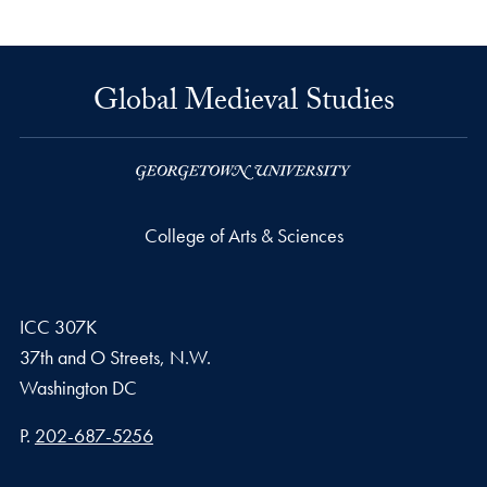
Global Medieval Studies
College of Arts & Sciences
ICC 307K
37th and O Streets, N.W.
Washington
DC
Phone number
P.
202-687-5256