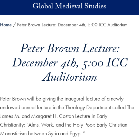
Skip to main content
Global Medieval Studies
Home
Peter Brown Lecture: December 4th, 5:00 ICC Auditorium
Peter Brown Lecture:
December 4th, 5:00 ICC
Auditorium
Peter Brown will be giving the inaugural lecture of a newly
endowed annual lecture in the Theology Department called The
James M. and Margaret H. Costan Lecture in Early
Christianity: “Alms, Work, and the Holy Poor: Early Christian
Monasticism between Syria and Egypt.”