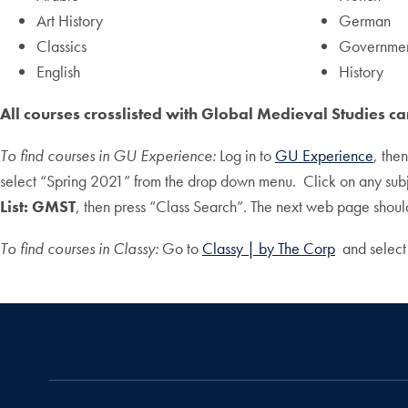
Art History
German
Classics
Governme
English
History
All courses crosslisted with Global Medieval Studies c
To find courses in GU Experience:
Log in to
GU Experience
, the
select “Spring 2021” from the drop down menu. Click on any sub
List: GMST
, then press “Class Search”. The next web page should 
To find courses in Classy:
Go to
Classy | by The Corp
and select