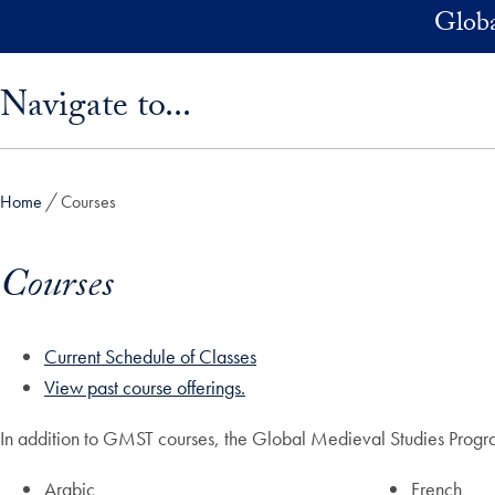
Skip to main content
Globa
Skip sidebar menu and go directly to main content
Navigate to...
Home
Courses
Courses
Current Schedule of Classes
View past course offerings.
In addition to GMST courses, the Global Medieval Studies Program
Arabic
French