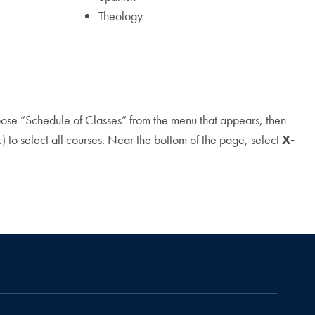
Theology
hoose “Schedule of Classes” from the menu that appears, then
 to select all courses. Near the bottom of the page, select
X-