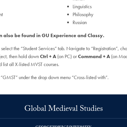
Linguistics
nt
Philosophy
Russian
an also be found in GU Experience and Classy.
n select the “Student Services” tab. Navigate to “Registration”, c
ject, then hold down
Ctrl + A
(on PC) or
Command + A
(on Mac)
list all X-listed MVST courses.
 “GMST” under the drop down menu “Cross-listed with”.
Global Medieval Studies