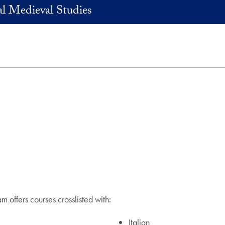
l Medieval Studies
 offers courses crosslisted with:
Italian