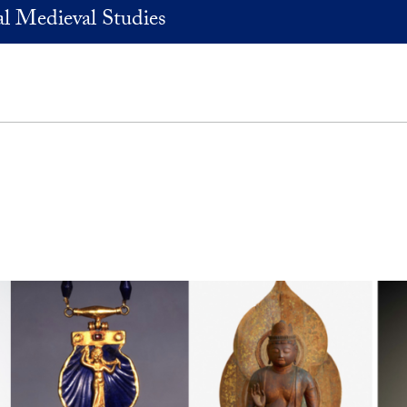
l Medieval Studies