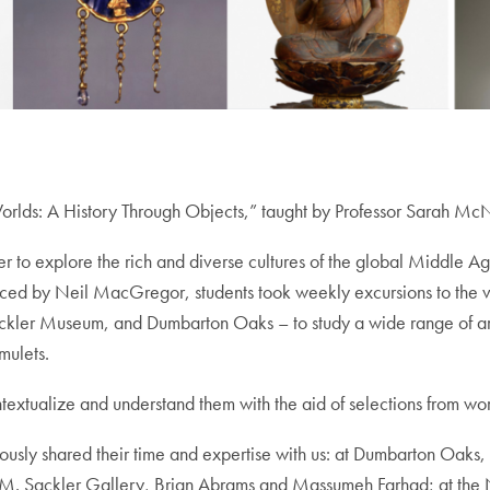
 Worlds: A History Through Objects,” taught by Professor Sarah M
rder to explore the rich and diverse cultures of the global Middle A
uced by Neil MacGregor, students took weekly excursions to the 
kler Museum, and Dumbarton Oaks – to study a wide range of artifac
mulets.
textualize and understand them with the aid of selections from world
erously shared their time and expertise with us: at Dumbarton Oak
hur M. Sackler Gallery, Brian Abrams and Massumeh Farhad; at th