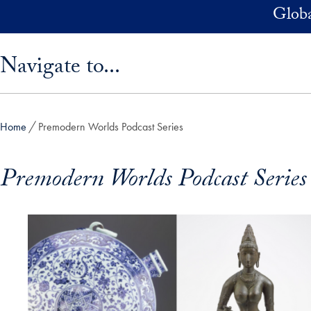
Skip to main content
Globa
Skip sidebar menu and go directly to main content
Navigate to...
Home
Premodern Worlds Podcast Series
Premodern Worlds Podcast Series