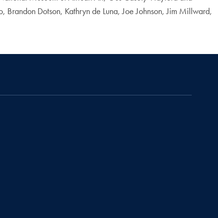
, Brandon Dotson, Kathryn de Luna, Joe Johnson, Jim Millward,