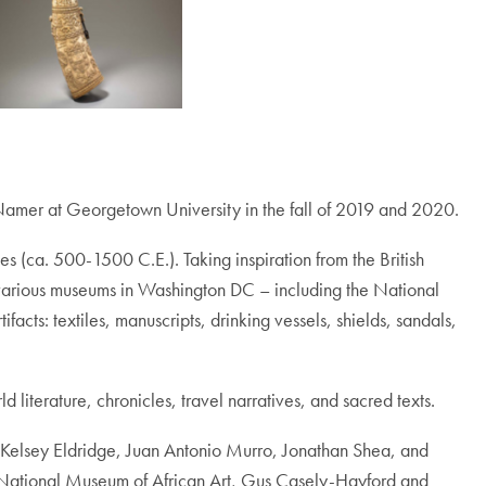
cNamer at Georgetown University in the fall of 2019 and 2020.
ges (ca. 500-1500 C.E.). Taking inspiration from the British
various museums in Washington DC – including the National
ts: textiles, manuscripts, drinking vessels, shields, sandals,
 literature, chronicles, travel narratives, and sacred texts.
s, Kelsey Eldridge, Juan Antonio Murro, Jonathan Shea, and
e National Museum of African Art, Gus Casely-Hayford and