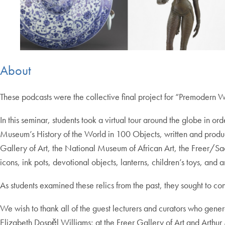
About
These podcasts were the collective final project for “Premodern
In this seminar, students took a virtual tour around the globe in o
Museum’s History of the World in 100 Objects, written and prod
Gallery of Art, the National Museum of African Art, the Freer/Sac
icons, ink pots, devotional objects, lanterns, children’s toys, and a
As students examined these relics from the past, they sought to con
We wish to thank all of the guest lecturers and curators who gen
Elizabeth Dospěl Williams; at the Freer Gallery of Art and Art