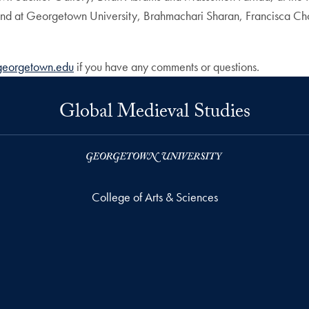
and at Georgetown University, Brahmachari Sharan, Francisca Cho
georgetown.edu
if you have any comments or questions.
Global Medieval Studies
College of Arts & Sciences