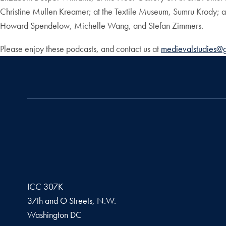
Christine Mullen Kreamer; at the Textile Museum, Sumru Krody; 
Howard Spendelow, Michelle Wang, and Stefan Zimmers.
Please enjoy these podcasts, and contact us at
medievalstudies@
ICC 307K
37th and O Streets, N.W.
Washington
DC