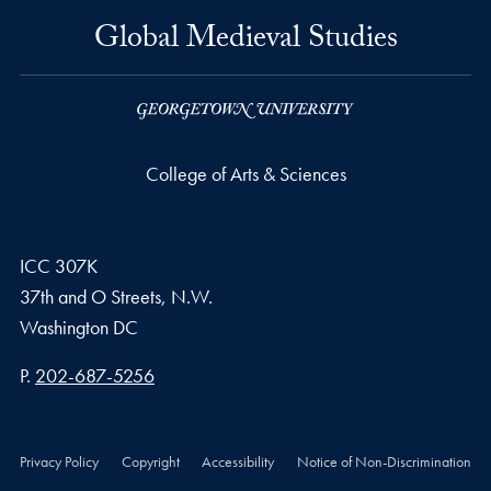
Global Medieval Studies
College of Arts & Sciences
ICC 307K
37th and O Streets, N.W.
Washington
DC
Phone number
P.
202-687-5256
Privacy Policy
Copyright
Accessibility
Notice of Non-Discrimination