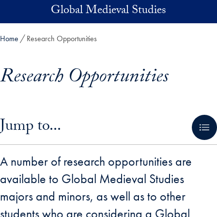
Skip to main content
Global Medieval Studies
Home
Research Opportunities
Research Opportunities
Skip in-page jump links and go directly to main content
Jump to...
A number of research opportunities are
available to Global Medieval Studies
majors and minors, as well as to other
students who are considering a Global