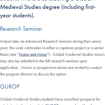
Medieval Studies degree (including first-
year students).
Research Seminar
Majors take an Advanced Research Seminar during their senior
year; this work culminates in either a capstone project or a senior
thesis (see “
Major and Minor
“). Global Medieval Studies minors
may also be admitted to the fall research seminar upon
application. Minors or prospective minors are invited to contact
the program director to discuss this option.
GUROP
Global Medieval Studies students have excellent prospects for