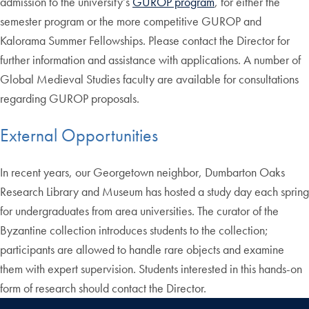
admission to the university’s
GUROP program
, for either the
semester program or the more competitive GUROP and
Kalorama Summer Fellowships. Please contact the Director for
further information and assistance with applications. A number of
Global Medieval Studies faculty are available for consultations
regarding GUROP proposals.
External Opportunities
In recent years, our Georgetown neighbor, Dumbarton Oaks
Research Library and Museum has hosted a study day each spring
for undergraduates from area universities. The curator of the
Byzantine collection introduces students to the collection;
participants are allowed to handle rare objects and examine
them with expert supervision. Students interested in this hands-on
form of research should contact the Director.