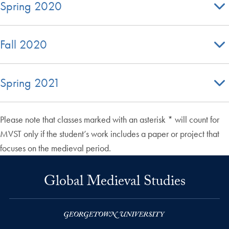
Spring 2020
Fall 2020
Spring 2021
Please note that classes marked with an asterisk * will count for
MVST only if the student’s work includes a paper or project that
focuses on the medieval period.
Global Medieval Studies