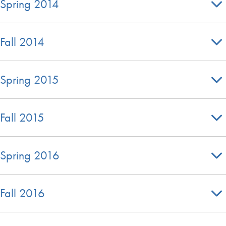
Spring 2014
Fall 2014
Spring 2015
Fall 2015
Spring 2016
Fall 2016