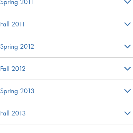
Spring 2011
Fall 2011
Spring 2012
Fall 2012
Spring 2013
Fall 2013