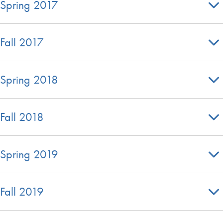
Spring 2017
Fall 2017
Spring 2018
Fall 2018
Spring 2019
Fall 2019