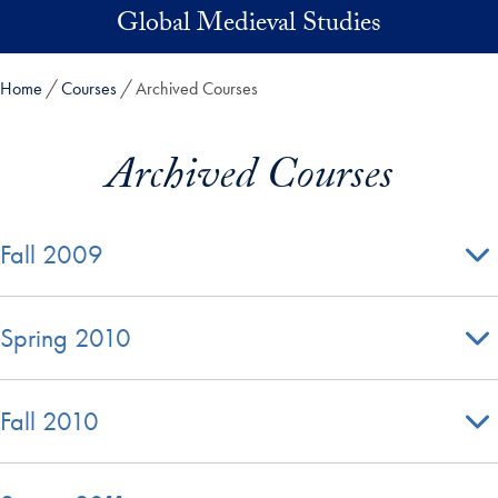
Skip to main content
Global Medieval Studies
Home
Courses
Archived Courses
Archived Courses
Fall 2009
Spring 2010
Fall 2010