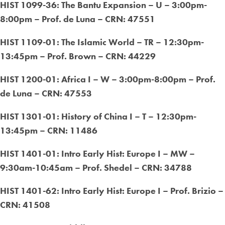
HIST 1099-36: The Bantu Expansion – U – 3:00pm-
8:00pm – Prof. de Luna – CRN: 47551
HIST 1109-01: The Islamic World – TR – 12:30pm-
13:45pm – Prof. Brown – CRN: 44229
HIST 1200-01: Africa I – W – 3:00pm-8:00pm – Prof.
de Luna – CRN: 47553
HIST 1301-01: History of China I – T – 12:30pm-
13:45pm – CRN: 11486
HIST 1401-01: Intro Early Hist: Europe I – MW –
9:30am-10:45am – Prof. Shedel – CRN: 34788
HIST 1401-62: Intro Early Hist: Europe I – Prof. Brizio –
CRN: 41508