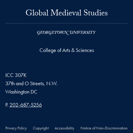
Global Medieval Studies
College of Arts & Sciences
ICC 307K
37th and O Streets, N.W.
Washington
DC
Phone number
P.
202-687-5256
Privacy Policy
Copyright
Accessibility
Notice of Non-Discrimination