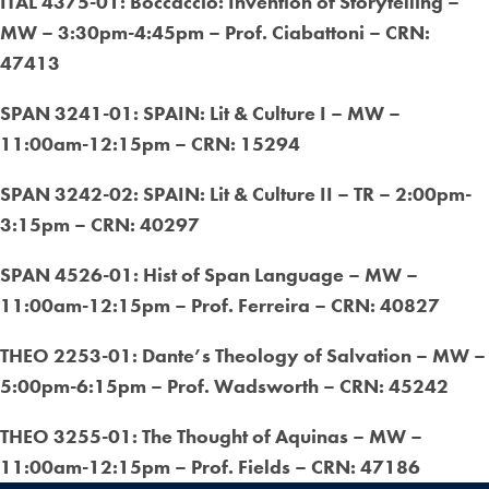
ITAL 4375-01: Boccaccio: Invention of Storytelling –
MW – 3:30pm-4:45pm – Prof. Ciabattoni – CRN:
47413
SPAN 3241-01: SPAIN: Lit & Culture I – MW –
11:00am-12:15pm – CRN: 15294
SPAN 3242-02: SPAIN: Lit & Culture II – TR – 2:00pm-
3:15pm – CRN: 40297
SPAN 4526-01: Hist of Span Language – MW –
11:00am-12:15pm – Prof. Ferreira – CRN: 40827
THEO 2253-01: Dante’s Theology of Salvation – MW –
5:00pm-6:15pm – Prof. Wadsworth – CRN: 45242
THEO 3255-01: The Thought of Aquinas – MW –
11:00am-12:15pm – Prof. Fields – CRN: 47186