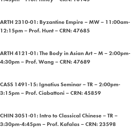
ARTH 2310-01: Byzantine Empire – MW – 11:00am-
12:15pm – Prof. Hunt – CRN: 47685
ARTH 4121-01: The Body in Asian Art – M – 2:00pm-
4:30pm – Prof. Wang – CRN: 47689
CASS 1491-15: Ignatius Seminar – TR – 2:00pm-
3:15pm – Prof. Ciabattoni – CRN: 45859
CHIN 3051-01: Intro to Classical Chinese – TR –
3:30pm-4:45pm – Prof. Kafalas – CRN: 23598