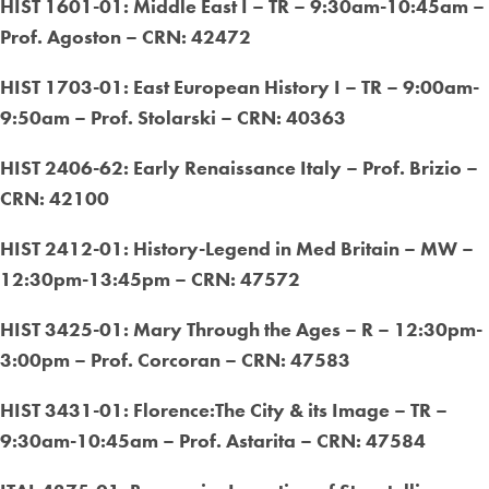
HIST 1601-01: Middle East I – TR – 9:30am-10:45am –
Prof. Agoston – CRN: 42472
HIST 1703-01: East European History I – TR – 9:00am-
9:50am – Prof. Stolarski – CRN: 40363
HIST 2406-62: Early Renaissance Italy – Prof. Brizio –
CRN: 42100
HIST 2412-01: History-Legend in Med Britain – MW –
12:30pm-13:45pm – CRN: 47572
HIST 3425-01: Mary Through the Ages – R – 12:30pm-
3:00pm – Prof. Corcoran – CRN: 47583
HIST 3431-01: Florence:The City & its Image – TR –
9:30am-10:45am – Prof. Astarita – CRN: 47584