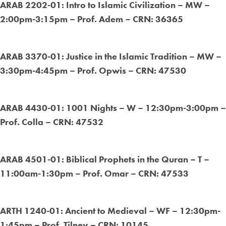
ARAB 2202-01: Intro to Islamic Civilization – MW –
2:00pm-3:15pm – Prof. Adem – CRN: 36365
ARAB 3370-01: Justice in the Islamic Tradition – MW –
3:30pm-4:45pm – Prof. Opwis – CRN: 47530
ARAB 4430-01: 1001 Nights – W – 12:30pm-3:00pm –
Prof. Colla – CRN: 47532
ARAB 4501-01: Biblical Prophets in the Quran – T –
11:00am-1:30pm – Prof. Omar – CRN: 47533
ARTH 1240-01: Ancient to Medieval – WF – 12:30pm-
1:45pm – Prof. Tilney – CRN: 10145