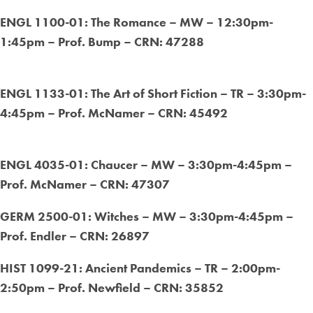
ENGL 1100-01: The Romance – MW – 12:30pm-
1:45pm – Prof. Bump – CRN: 47288
ENGL 1133-01: The Art of Short Fiction – TR – 3:30pm-
4:45pm – Prof. McNamer – CRN: 45492
ENGL 4035-01: Chaucer – MW – 3:30pm-4:45pm –
Prof. McNamer – CRN: 47307
GERM 2500-01: Witches – MW – 3:30pm-4:45pm –
Prof. Endler – CRN: 26897
HIST 1099-21: Ancient Pandemics – TR – 2:00pm-
2:50pm – Prof. Newfield – CRN: 35852