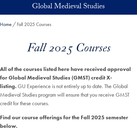
Skip to main content
Global Medieval Studies
Home
Fall 2025 Courses
Fall 2025 Courses
All of the courses listed here have received approval
for Global Medieval Studies (GMST) credit X-
listing.
GU Experience is not entirely up to date. The Global
Medieval Studies program will ensure that you receive GMST
credit for these courses.
Find our course offerings for the Fall 2025 semester
below.