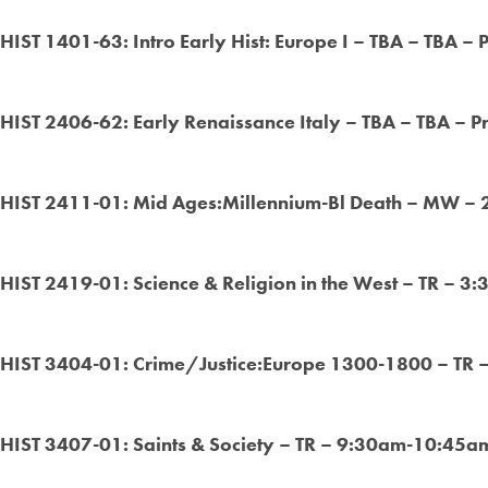
HIST 1401-63: Intro Early Hist: Europe I – TBA – TBA – 
HIST 2406-62: Early Renaissance Italy – TBA – TBA – P
HIST 2411-01: Mid Ages:Millennium-Bl Death – MW –
HIST 2419-01: Science & Religion in the West – TR – 3
HIST 3404-01: Crime/Justice:Europe 1300-1800 – TR 
HIST 3407-01: Saints & Society
– TR – 9:30am-10:45am 