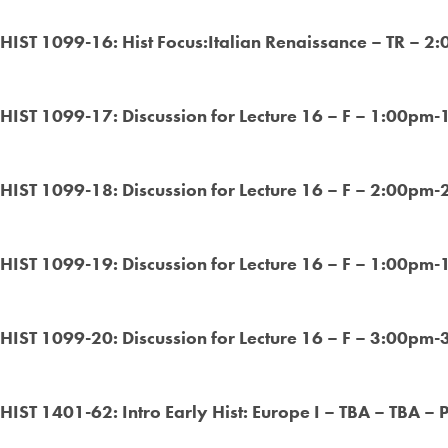
HIST 1099-16: Hist Focus:Italian Renaissance – TR – 2
HIST 1099-17: Discussion for Lecture 16 – F – 1:00pm-
HIST 1099-18: Discussion for Lecture 16 – F – 2:00pm-
HIST 1099-19: Discussion for Lecture 16 – F – 1:00pm-
HIST 1099-20: Discussion for Lecture 16 – F – 3:00pm-
HIST 1401-62: Intro Early Hist: Europe I – TBA – TBA – 