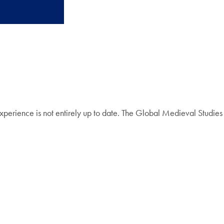
perience is not entirely up to date. The Global Medieval Studies