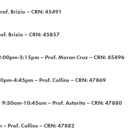
Prof. Brizio – CRN: 45491
rof. Brizio – CRN: 45857
 2:00pm-3:15pm – Prof. Moran Cruz – CRN: 45496
:30pm-4:45pm – Prof. Collins – CRN: 47869
– 9:30am-10:45am – Prof. Astarita – CRN: 47880
– Prof. Collins – CRN: 47882