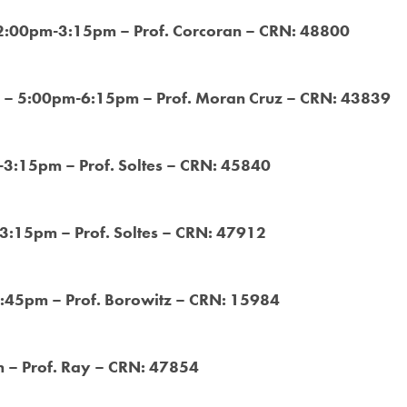
 2:00pm-3:15pm – Prof. Corcoran – CRN: 48800
 – 5:00pm-6:15pm – Prof. Moran Cruz – CRN: 43839
-3:15pm – Prof. Soltes – CRN: 45840
-3:15pm – Prof. Soltes – CRN: 47912
1:45pm – Prof. Borowitz – CRN: 15984
 – Prof. Ray – CRN: 47854