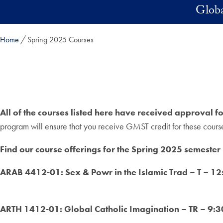
Skip to main content
Globa
Home
Spring 2025 Courses
All of the courses listed here have received approval f
program will ensure that you receive GMST credit for these cours
Find our course offerings for the Spring 2025 semester
ARAB 4412-01: Sex & Powr in the Islamic Trad – T – 
ARTH 1412-01: Global Catholic Imagination – TR – 9: