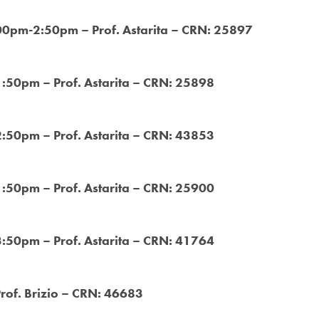
:00pm-2:50pm – Prof. Astarita – CRN: 25897
1:50pm – Prof. Astarita – CRN: 25898
2:50pm – Prof. Astarita – CRN: 43853
1:50pm – Prof. Astarita – CRN: 25900
3:50pm – Prof. Astarita – CRN: 41764
Prof. Brizio – CRN: 46683