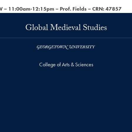
 – 11:00am-12:15pm – Prof. Fields – CRN: 47857
Global Medieval Studies
College of Arts & Sciences