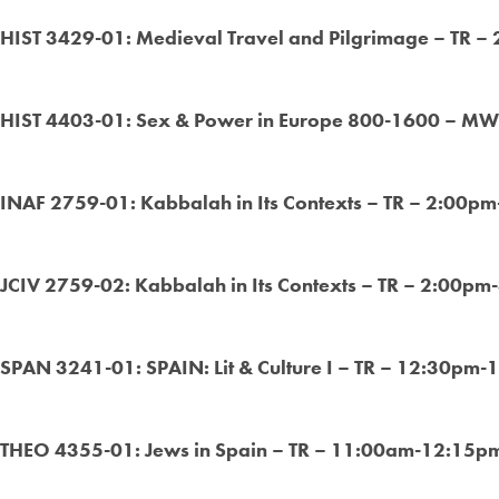
HIST 3429-01: Medieval Travel and Pilgrimage – TR –
HIST 4403-01: Sex & Power in Europe 800-1600 – MW
INAF 2759-01: Kabbalah in Its Contexts – TR – 2:00pm
JCIV 2759-02: Kabbalah in Its Contexts – TR – 2:00pm
SPAN 3241-01: SPAIN: Lit & Culture I – TR – 12:30pm-
THEO 4355-01: Jews in Spain – TR – 11:00am-12:15pm