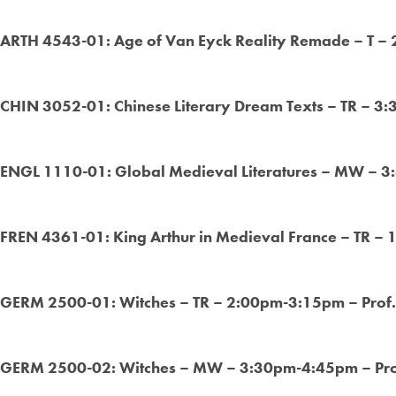
ARTH 4543-01: Age of Van Eyck Reality Remade – T –
CHIN 3052-01: Chinese Literary Dream Texts – TR – 3
ENGL 1110-01: Global Medieval Literatures – MW – 
FREN 4361-01: King Arthur in Medieval France – TR –
GERM 2500-01: Witches – TR – 2:00pm-3:15pm – Prof
GERM 2500-02: Witches – MW – 3:30pm-4:45pm – Pro