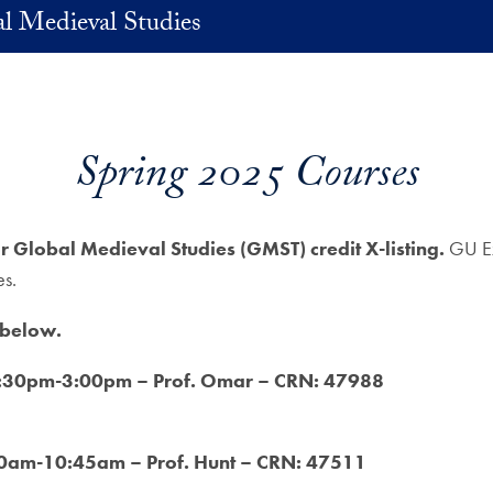
l Medieval Studies
Spring 2025 Courses
or Global Medieval Studies (GMST) credit X-listing.
GU Ex
es.
 below.
12:30pm-3:00pm – Prof. Omar – CRN: 47988
30am-10:45am – Prof. Hunt – CRN: 47511