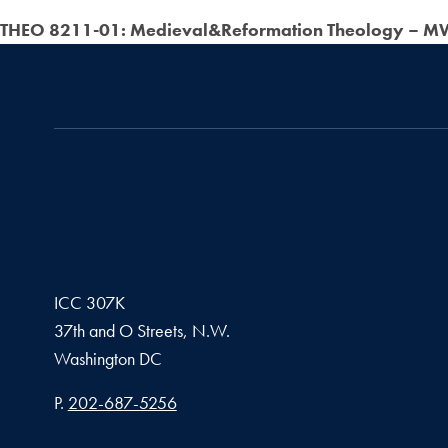
THEO 8211-01: Medieval&Reformation Theology – MW
ICC 307K
37th and O Streets, N.W.
Washington
DC
Phone number
P.
202-687-5256