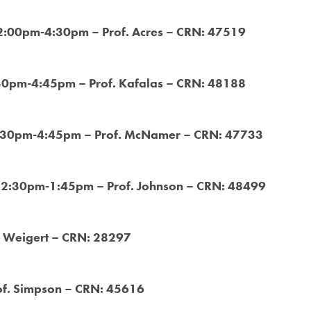
 2:00pm-4:30pm – Prof. Acres – CRN: 47519
:30pm-4:45pm – Prof. Kafalas – CRN: 48188
3:30pm-4:45pm – Prof. McNamer – CRN: 47733
 12:30pm-1:45pm – Prof. Johnson – CRN: 48499
. Weigert – CRN: 28297
f. Simpson – CRN: 45616