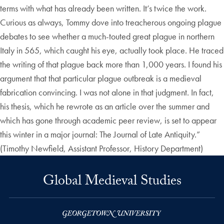
terms with what has already been written. It’s twice the work.
Curious as always, Tommy dove into treacherous ongoing plague
debates to see whether a much-touted great plague in northern
Italy in 565, which caught his eye, actually took place. He traced
the writing of that plague back more than 1,000 years. I found his
argument that that particular plague outbreak is a medieval
fabrication convincing. I was not alone in that judgment. In fact,
his thesis, which he rewrote as an article over the summer and
which has gone through academic peer review, is set to appear
this winter in a major journal: The Journal of Late Antiquity.”
(Timothy Newfield, Assistant Professor, History Department)
Global Medieval Studies