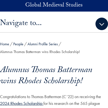
Skip to main content
Global Medieval Studies
Skip sidebar menu and go directly to main content
Navigate to...
Home
People
Alumni Profile Series
Alumnus Thomas Batterman wins Rhodes Scholarship!
Alumnus Thomas Batterman
wins Rhodes Scholarship!
Congratulations to Thomas Batterman (C’22) on receiving the
2024 Rhodes Scholarship
for his research on the 565 plague