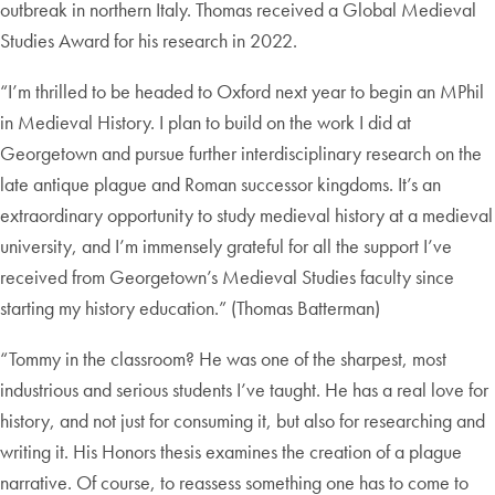
outbreak in northern Italy. Thomas received a Global Medieval
Studies Award for his research in 2022.
“I’m thrilled to be headed to Oxford next year to begin an MPhil
in Medieval History. I plan to build on the work I did at
Georgetown and pursue further interdisciplinary research on the
late antique plague and Roman successor kingdoms. It’s an
extraordinary opportunity to study medieval history at a medieval
university, and I’m immensely grateful for all the support I’ve
received from Georgetown’s Medieval Studies faculty since
starting my history education.” (Thomas Batterman)
“Tommy in the classroom? He was one of the sharpest, most
industrious and serious students I’ve taught. He has a real love for
history, and not just for consuming it, but also for researching and
writing it. His Honors thesis examines the creation of a plague
narrative. Of course, to reassess something one has to come to