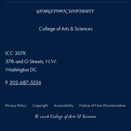
College of Arts & Sciences
ICC 307K
37th and O Streets, N.W.
Washington
DC
Phone number
P.
202-687-5256
Privacy Policy
Copyright
Accessibility
Notice of Non-Discrimination
© 2026 College of Arts & Sciences