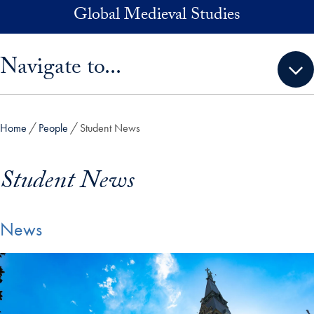
Skip to main content
Global Medieval Studies
Skip sidebar menu and go directly to main content
Navigate to...
Home
People
Student News
Student News
News