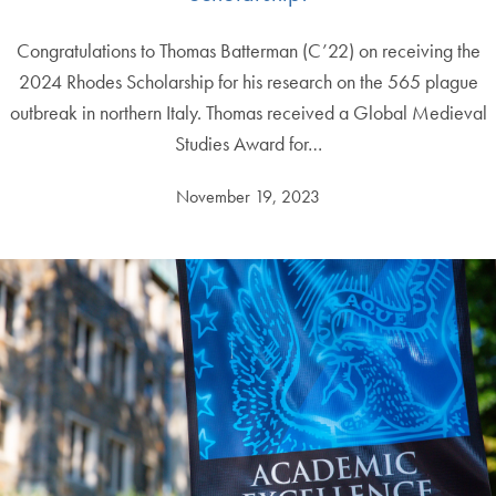
Congratulations to Thomas Batterman (C’22) on receiving the
2024 Rhodes Scholarship for his research on the 565 plague
outbreak in northern Italy. Thomas received a Global Medieval
Studies Award for…
November 19, 2023