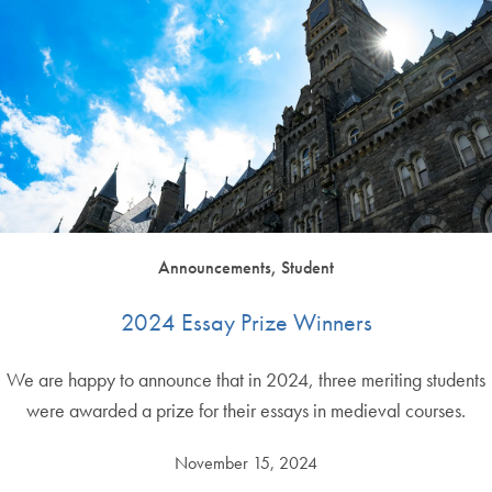
Announcements, Student
2024 Essay Prize Winners
We are happy to announce that in 2024, three meriting students
were awarded a prize for their essays in medieval courses.
November 15, 2024