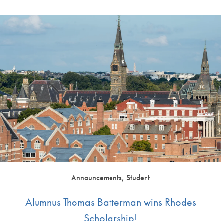
Announcements, Student
Alumnus Thomas Batterman wins Rhodes
Scholarship!