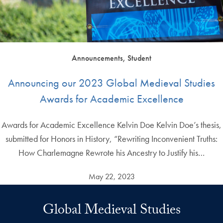
Announcements, Student
Announcing our 2023 Global Medieval Studies
Awards for Academic Excellence
Awards for Academic Excellence Kelvin Doe Kelvin Doe’s thesis,
submitted for Honors in History, “Rewriting Inconvenient Truths:
How Charlemagne Rewrote his Ancestry to Justify his…
May 22, 2023
Global Medieval Studies