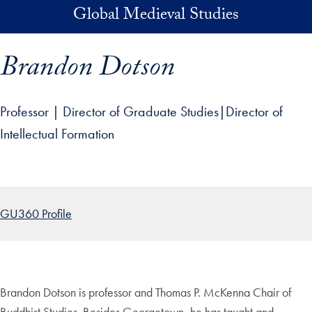
Skip to main content
Global Medieval Studies
Brandon Dotson
Professor | Director of Graduate Studies|Director of
Intellectual Formation
p profile details and go directly to main content
GU360 Profile
Brandon Dotson is professor and Thomas P. McKenna Chair of
Buddhist Studies. Besides Georgetown, he has taught and