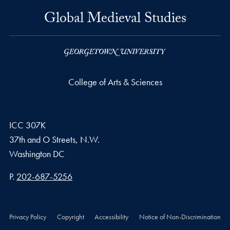
Global Medieval Studies
College of Arts & Sciences
ICC 307K
37th and O Streets, N.W.
Washington
DC
Phone number
P.
202-687-5256
Privacy Policy
Copyright
Accessibility
Notice of Non-Discrimination