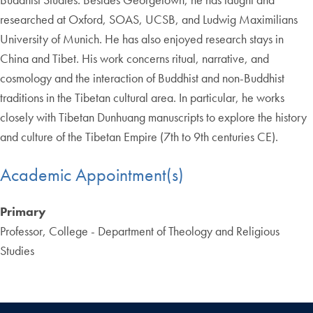
researched at Oxford, SOAS, UCSB, and Ludwig Maximilians
University of Munich. He has also enjoyed research stays in
China and Tibet. His work concerns ritual, narrative, and
cosmology and the interaction of Buddhist and non-Buddhist
traditions in the Tibetan cultural area. In particular, he works
closely with Tibetan Dunhuang manuscripts to explore the history
and culture of the Tibetan Empire (7th to 9th centuries CE).
Academic Appointment(s)
Primary
Professor, College - Department of Theology and Religious
Studies