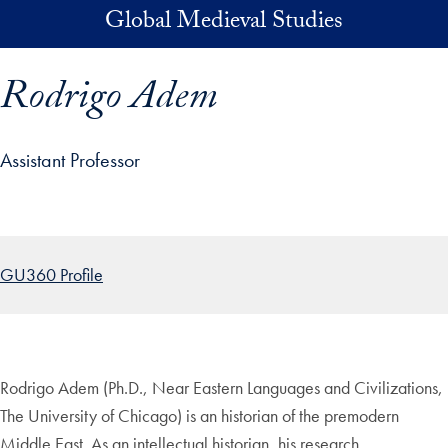
Skip to main content
Global Medieval Studies
Rodrigo Adem
Assistant Professor
p profile details and go directly to main content
GU360 Profile
Rodrigo Adem (Ph.D., Near Eastern Languages and Civilizations,
The University of Chicago) is an historian of the premodern
Middle East. As an intellectual historian, his research