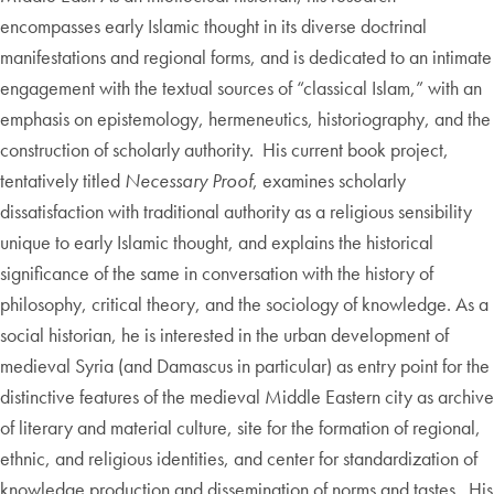
encompasses early Islamic thought in its diverse doctrinal
manifestations and regional forms, and is dedicated to an intimate
engagement with the textual sources of “classical Islam,” with an
emphasis on epistemology, hermeneutics, historiography, and the
construction of scholarly authority. His current book project,
tentatively titled
Necessary Proof
, examines scholarly
dissatisfaction with traditional authority as a religious sensibility
unique to early Islamic thought, and explains the historical
significance of the same in conversation with the history of
philosophy, critical theory, and the sociology of knowledge. As a
social historian, he is interested in the urban development of
medieval Syria (and Damascus in particular) as entry point for the
distinctive features of the medieval Middle Eastern city as archive
of literary and material culture, site for the formation of regional,
ethnic, and religious identities, and center for standardization of
knowledge production and dissemination of norms and tastes. His