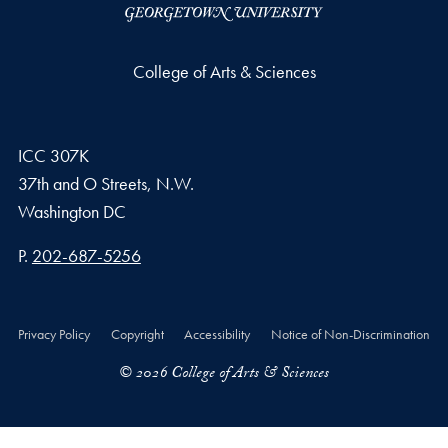
College of Arts & Sciences
ICC 307K
37th and O Streets, N.W.
Washington
DC
Phone number
P.
202-687-5256
Privacy Policy
Copyright
Accessibility
Notice of Non-Discrimination
© 2026 College of Arts & Sciences