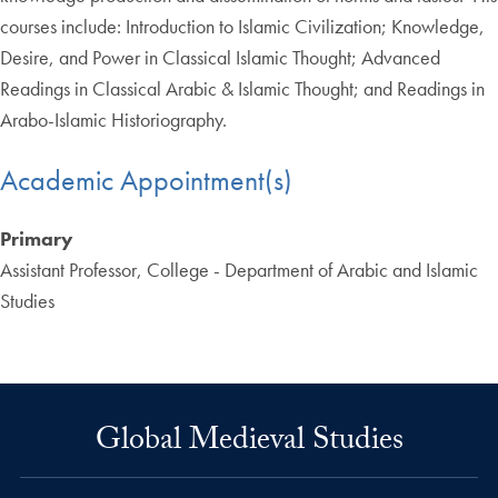
courses include: Introduction to Islamic Civilization; Knowledge,
Desire, and Power in Classical Islamic Thought; Advanced
Readings in Classical Arabic & Islamic Thought; and Readings in
Arabo-Islamic Historiography.
Academic Appointment(s)
Primary
Assistant Professor, College - Department of Arabic and Islamic
Studies
Global Medieval Studies