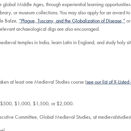
e global Middle Ages, through experiential learning opportunities
 library, or museum collections. You may also apply for an award to
 le Balze,
“Plague, Tuscany, and the Globalization of Disease,”
or
elevant archaeological digs are also encouraged.
medieval temples in India, learn Latin in England, and study holy sit
aken at least one Medieval Studies course (
see our list of X-Liste
s: $500, $1,000, $1,500, or $2,000.
xecutive Committee, Global Medieval Studies, at medievalstudie
el.