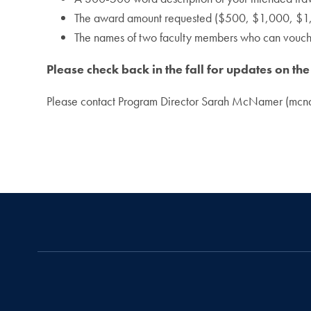
The award amount requested ($500, $1,000, $1,
The names of two faculty members who can vouch 
Please check back in the fall for updates on th
Please contact Program Director Sarah McNamer (mcn