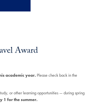
ravel Award
this academic year.
Please check back in the
udy, or other learning opportunities — during spring
y 1 for the summer.