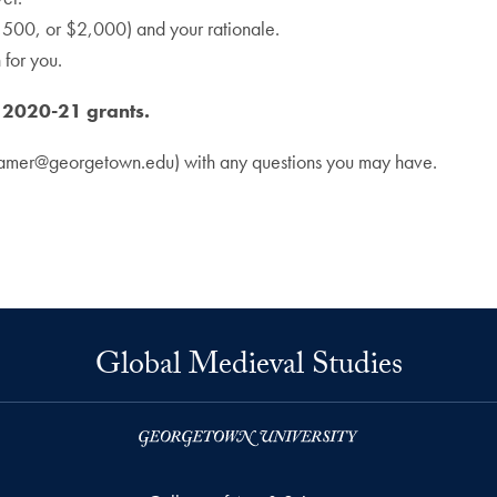
500, or $2,000) and your rationale.
for you.
e 2020-21 grants.
amer@georgetown.edu) with any questions you may have.
Global Medieval Studies