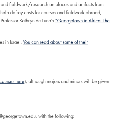
 and fieldwork/research on places and artifacts from
 help defray costs for courses and fieldwork abroad,
 Professor Kathryn de Luna’s
“Georgetown in Africa: The
es in Israel.
You can read about some of their
d courses here
), although majors and minors will be given
s@georgetown.edu, with the following: