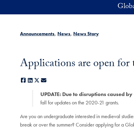
Skip to main content
Globa
Announcements
News
News Story
Applications are open for
Facebook
LinkedIn
X
E-mail
UPDATE: Due to disruptions caused by 
fall for updates on the 2020-21 grants.
Are you an undergraduate interested in medieval studies
break or over the summer? Consider applying for a Gl