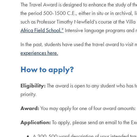
The Travel Award is designed to enhance the study of th
the period 500-1500 C.E., either in situ or in archival,
such as Professor Timothy Newfield’s course at the Villa
Africa Field School.”
Intensive language programs and r
In the past, students have used the travel award to visit 
experiences here.
How to apply?
Eligibility:
The award is open to any student who has t
priority.
Award:
You may apply for one of four award amount
Application:
To apply, please send an email to the E
A 300-500 word description of your intended trav