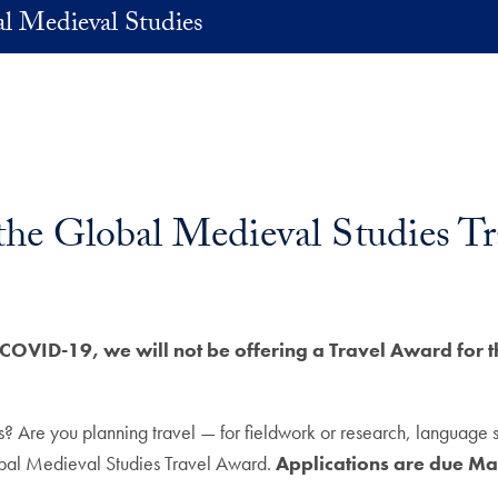
l Medieval Studies
 the Global Medieval Studies T
COVID-19, we will not be offering a Travel Award for 
? Are you planning travel — for fieldwork or research, language st
obal Medieval Studies Travel Award.
Applications are due Ma