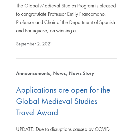
The Global Medieval Studies Program is pleased
to congratulate Professor Emily Francomano,
Professor and Chair of the Department of Spanish
and Portuguese, on winning a…
September 2, 2021
Announcements
News
News Story
Applications are open for the
Global Medieval Studies
Travel Award
UPDATE: Due to disruptions caused by COVID-