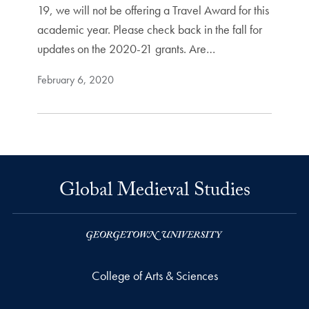
19, we will not be offering a Travel Award for this
academic year. Please check back in the fall for
updates on the 2020-21 grants. Are…
February 6, 2020
Global Medieval Studies
College of Arts & Sciences