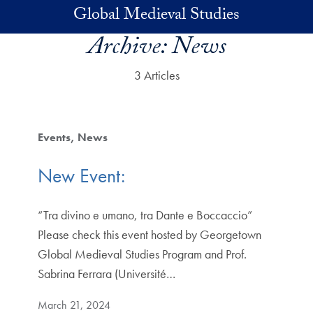
Skip to main content
Global Medieval Studies
Archive:
News
3 Articles
Events
News
New Event:
“Tra divino e umano, tra Dante e Boccaccio”
Please check this event hosted by Georgetown
Global Medieval Studies Program and Prof.
Sabrina Ferrara (Université…
March 21, 2024