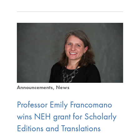
Announcements
News
Professor Emily Francomano
wins NEH grant for Scholarly
Editions and Translations